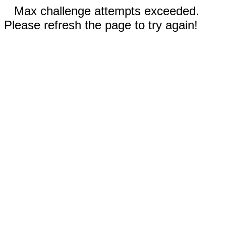
Max challenge attempts exceeded.
Please refresh the page to try again!