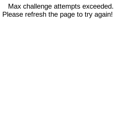
Max challenge attempts exceeded.
Please refresh the page to try again!