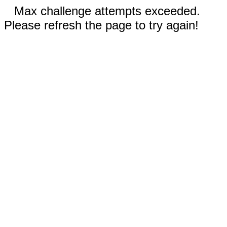
Max challenge attempts exceeded.
Please refresh the page to try again!