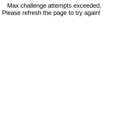
Max challenge attempts exceeded.
Please refresh the page to try again!