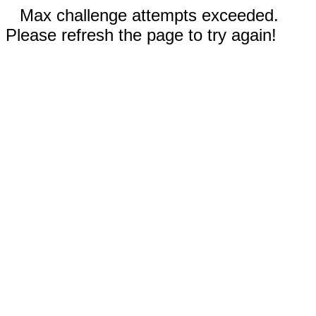
Max challenge attempts exceeded.
Please refresh the page to try again!