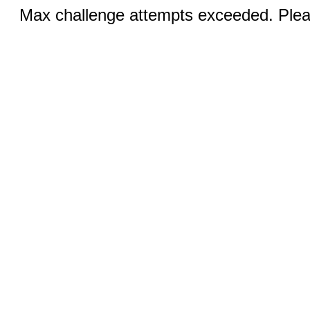
Max challenge attempts exceeded. Pleas