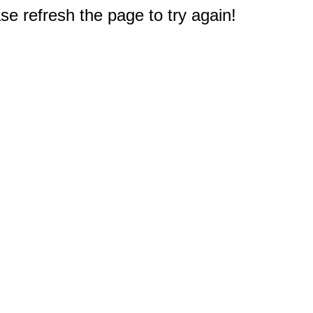
e refresh the page to try again!