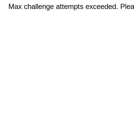
Max challenge attempts exceeded. Pleas