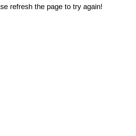
e refresh the page to try again!