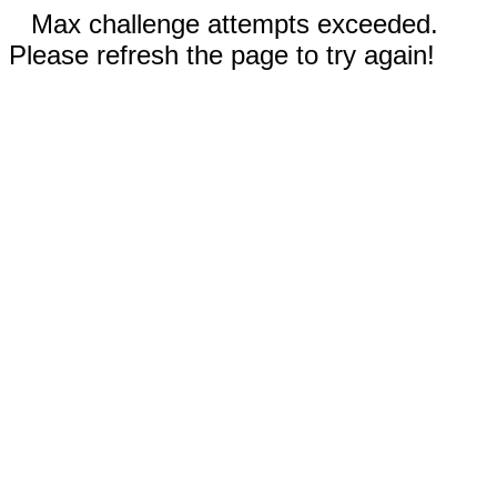
Max challenge attempts exceeded.
Please refresh the page to try again!