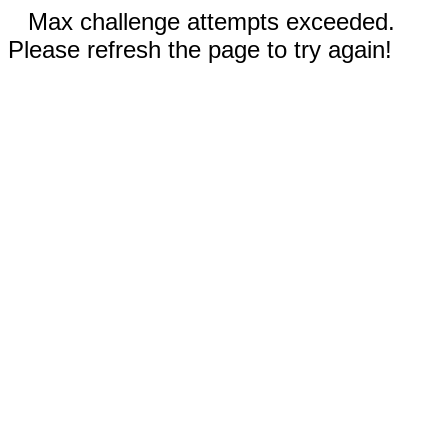
Max challenge attempts exceeded.
Please refresh the page to try again!