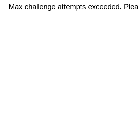
Max challenge attempts exceeded. Pleas