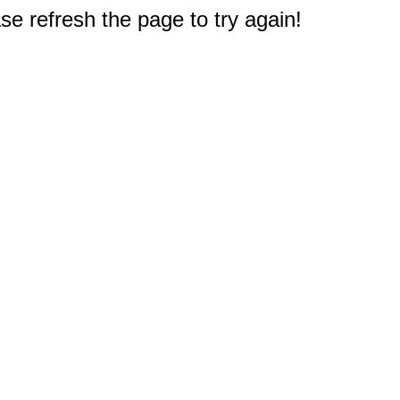
e refresh the page to try again!