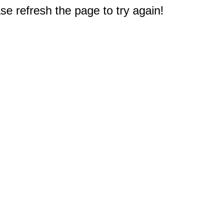
e refresh the page to try again!