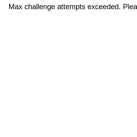
Max challenge attempts exceeded. Pleas