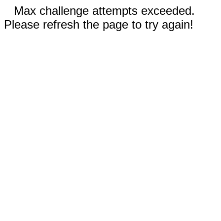
Max challenge attempts exceeded.
Please refresh the page to try again!