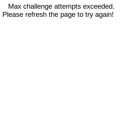
Max challenge attempts exceeded.
Please refresh the page to try again!