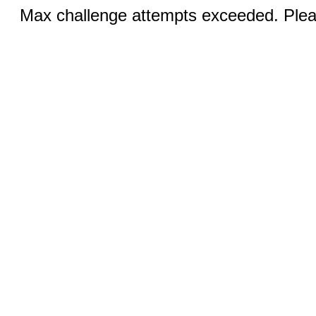
Max challenge attempts exceeded. Pleas