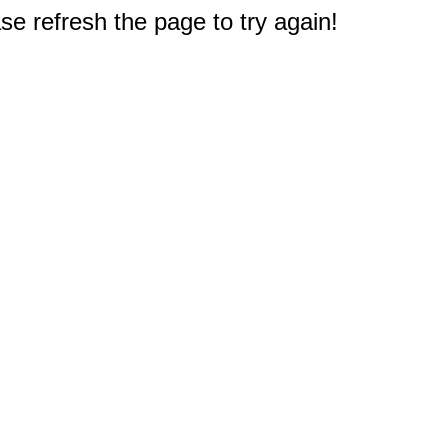
e refresh the page to try again!