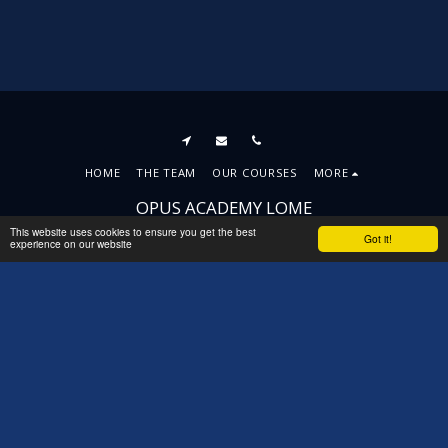
HOME
THE TEAM
OUR COURSES
MORE
OPUS ACADEMY LOME
Copyright © 2026 All rights reserved
This website uses cookies to ensure you get the best
Got it!
experience on our website
Terms
|
Privacy
|
Accessibility
SUBSCRIBE