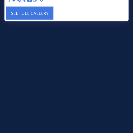
SEE FULL GALLERY