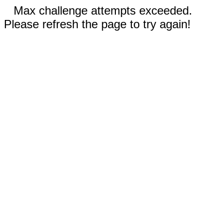
Max challenge attempts exceeded.
Please refresh the page to try again!