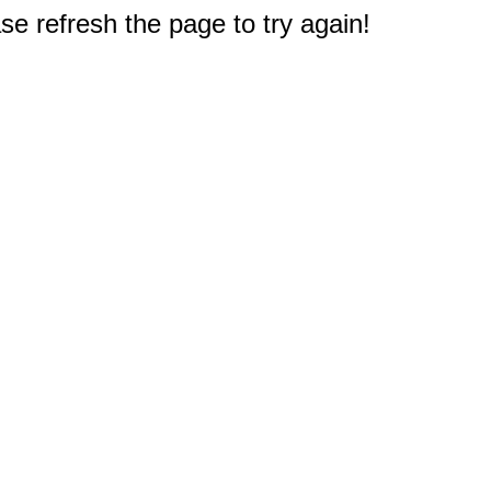
e refresh the page to try again!