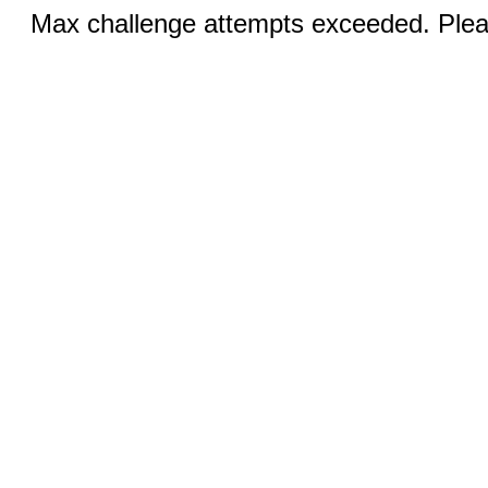
Max challenge attempts exceeded. Pleas