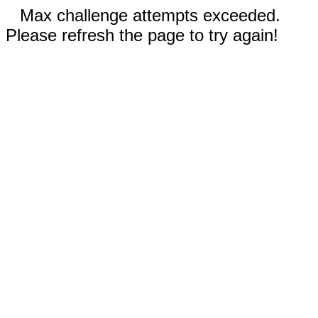
Max challenge attempts exceeded.
Please refresh the page to try again!