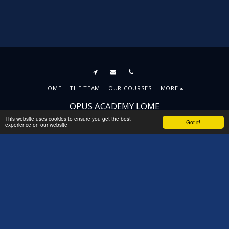
HOME
THE TEAM
OUR COURSES
MORE
OPUS ACADEMY LOME
Copyright © 2026 All rights reserved
This website uses cookies to ensure you get the best
Got it!
experience on our website
Terms
|
Privacy
|
Accessibility
SUBSCRIBE