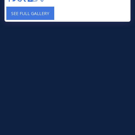
SEE FULL GALLERY