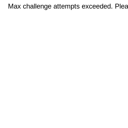
Max challenge attempts exceeded. Pleas