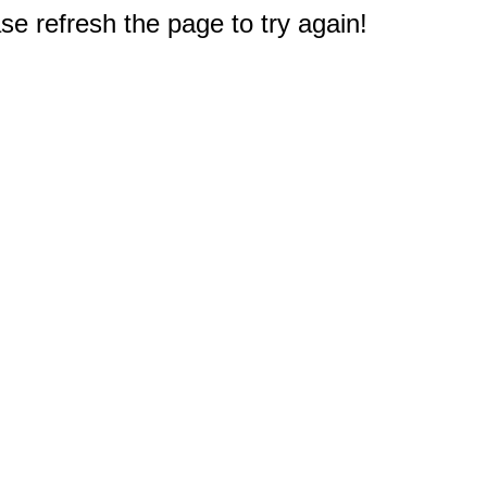
e refresh the page to try again!