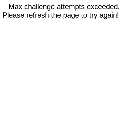
Max challenge attempts exceeded.
Please refresh the page to try again!