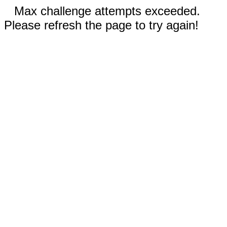
Max challenge attempts exceeded.
Please refresh the page to try again!