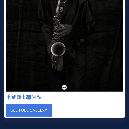
SEE FULL GALLERY