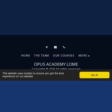
HOME
THE TEAM
OUR COURSES
MORE
OPUS ACADEMY LOME
Copyright © 2026 All rights reserved
This website uses cookies to ensure you get the best
Terms
|
Privacy
|
Accessibility
Got it!
experience on our website
SUBSCRIBE