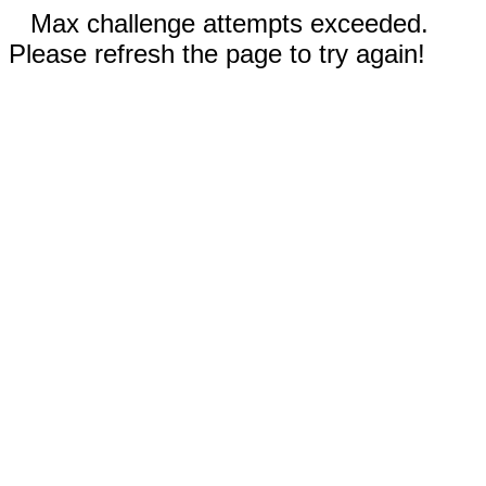
Max challenge attempts exceeded.
Please refresh the page to try again!