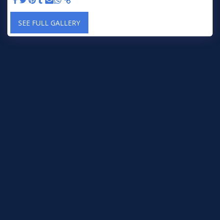
SEE FULL GALLERY