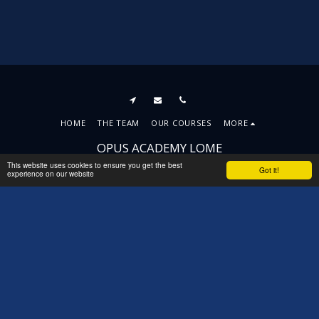
HOME
THE TEAM
OUR COURSES
MORE
OPUS ACADEMY LOME
Copyright © 2026 All rights reserved
This website uses cookies to ensure you get the best
Got it!
experience on our website
Terms
|
Privacy
|
Accessibility
SUBSCRIBE