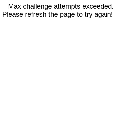
Max challenge attempts exceeded.
Please refresh the page to try again!