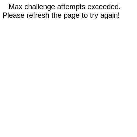
Max challenge attempts exceeded.
Please refresh the page to try again!