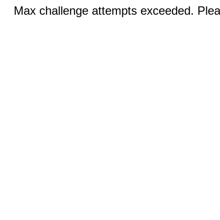
Max challenge attempts exceeded. Pleas