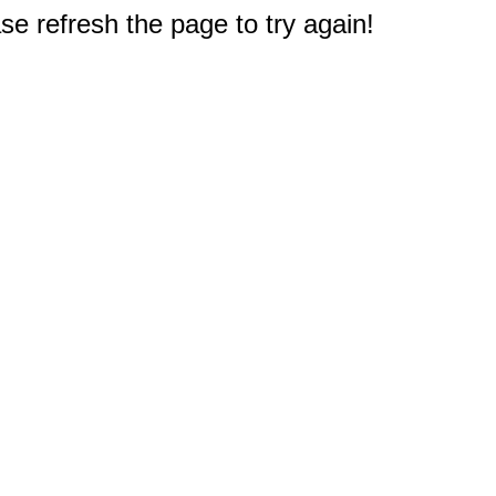
e refresh the page to try again!