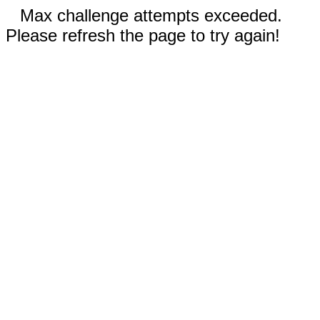
Max challenge attempts exceeded.
Please refresh the page to try again!