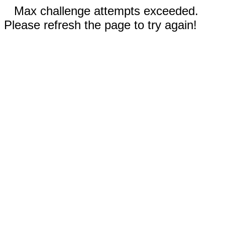
Max challenge attempts exceeded.
Please refresh the page to try again!