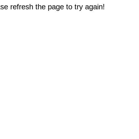
e refresh the page to try again!