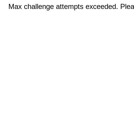
Max challenge attempts exceeded. Pleas