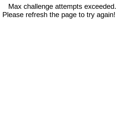
Max challenge attempts exceeded.
Please refresh the page to try again!