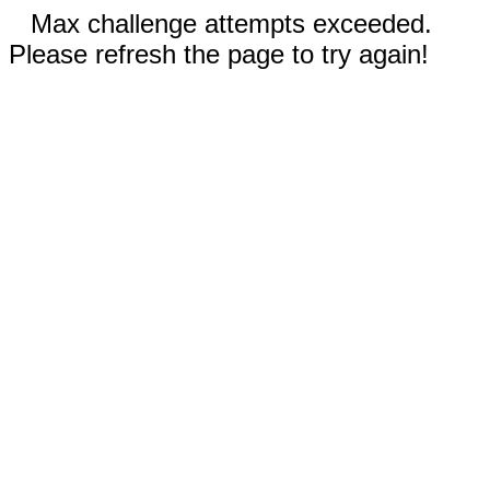
Max challenge attempts exceeded.
Please refresh the page to try again!