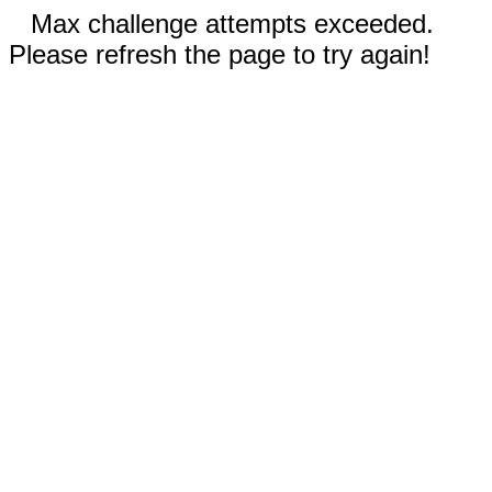
Max challenge attempts exceeded.
Please refresh the page to try again!