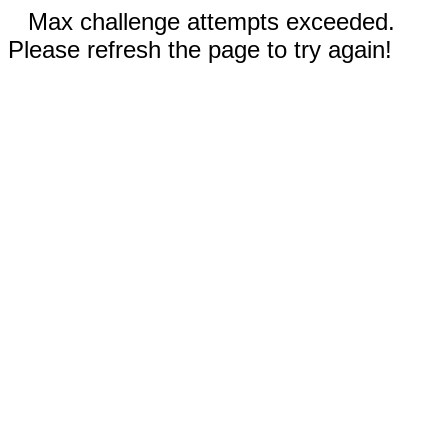
Max challenge attempts exceeded.
Please refresh the page to try again!